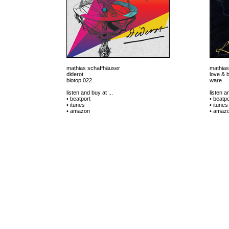
mathias schaffhäuser
mathias
diderot
love & 
biotop 022
ware
listen and buy at ...
listen a
• beatport
• beatpo
• itunes
• itunes
• amazon
• amaz