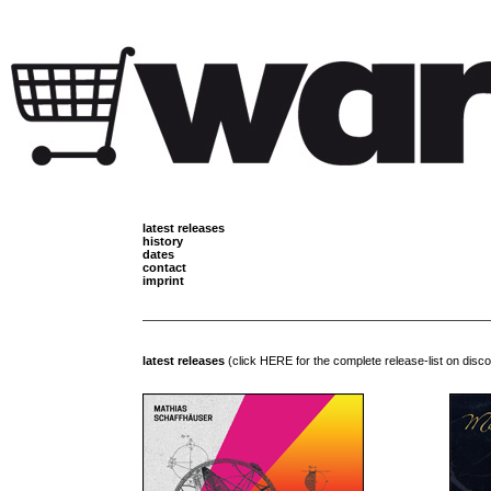
latest releases
history
dates
contact
imprint
latest releases
(click
HERE
for the complete release-list on disc